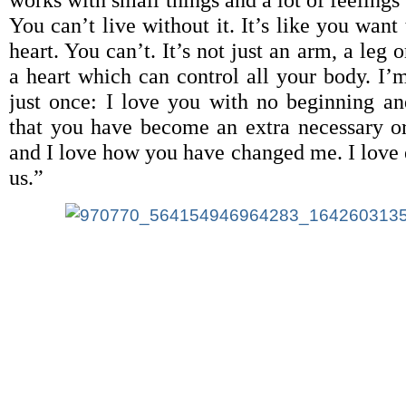
works with small things and a lot of feelings
You can’t live without it. It’s like you want
heart. You can’t. It’s not just an arm, a leg o
a heart which can control all your body. I’m
just once: I love you with no beginning an
that you have become an extra necessary 
and I love how you have changed me. I love 
us.”