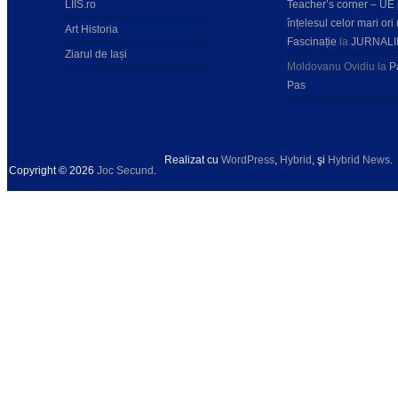
LIIS.ro
Teacher’s corner – UE
înțelesul celor mari ori 
Art Historia
Fascinație
la
JURNALI
Ziarul de Iași
Moldovanu Ovidiu
la
P
Pas
Realizat cu
WordPress
,
Hybrid
, şi
Hybrid News
.
Copyright © 2026
Joc Secund
.