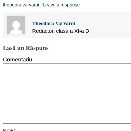
theodora varvaroi
|
Leave a response
Theodora Varvaroi
Redactor, clasa a XI-a D
Lasă un Răspuns
Comentariu
Nume
*