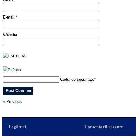
E-mail
*
Website
Codul de securitate
*
« Previous
Legături
Comentarii recente