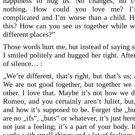
happiness to hug us. No changes, no c
nothing. How could you love me? I’m
complicated and I’m worse than a child. 
this? How can you see us together while w
different places?”
Those words hurt me, but instead of saying 
I smiled politely and hugged her tight. Aft
of silence… :
„We’re different, that’s right, but that’s us
We are not good together, but together we 
other. I love that. Maybe it’s not how we 
Romeo, and you certainly aren’t Juliet, but,
and how it’s supposed to be. Forget the „bu
are no „ifs”, „buts” or whatever, it’s just here
not just a feeling; it’s a part of your body.