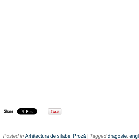
Posted in
Arhitectura de silabe
,
Proză
| Tagged
dragoste
,
eng