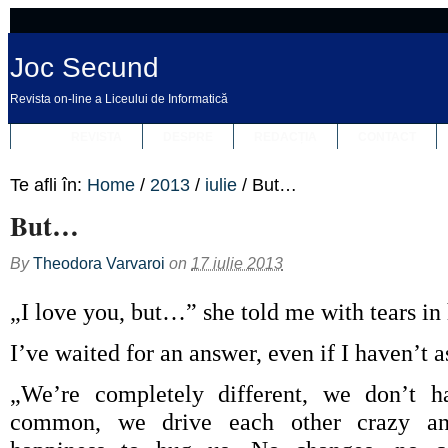
Joc Secund
Revista on-line a Liceului de Informatică
REVISTA
DESPRE
REDACȚIA
CONTACT
Te afli în:
Home
/
2013
/
iulie
/
But…
But…
By
Theodora Varvaroi
on
17 iulie 2013
„I love you, but…” she told me with tears in 
I’ve waited for an answer, even if I haven’t 
„We’re completely different, we don’t h
common, we drive each other crazy a